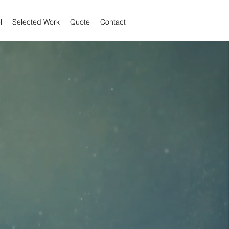
l
Selected Work
Quote
Contact
 JOSE