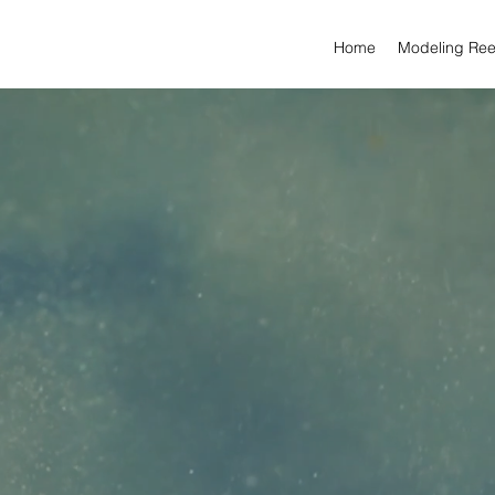
Home
Modeling Ree
ARTWORK BY