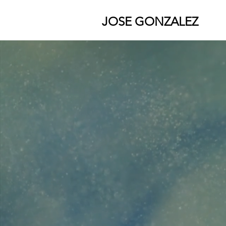
JOSE GONZALEZ